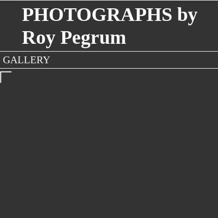
PHOTOGRAPHS by
Roy Pegrum
GALLERY