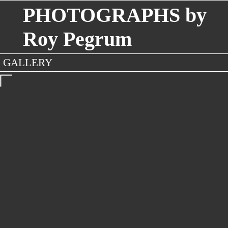
PHOTOGRAPHS by
Roy Pegrum
GALLERY