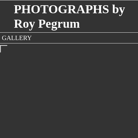
PHOTOGRAPHS by
Roy Pegrum
GALLERY