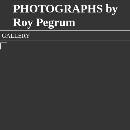
PHOTOGRAPHS by
Roy Pegrum
GALLERY