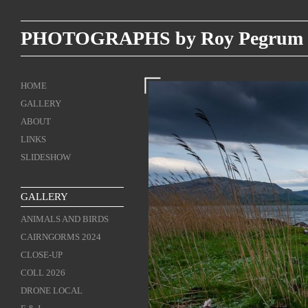
PHOTOGRAPHS by Roy Pegrum
HOME
GALLERY
ABOUT
LINKS
SLIDESHOW
GALLERY
ANIMALS AND BIRDS
CAIRNGORMS 2024
CLOSE-UP
COLL 2026
DRONE LOCAL