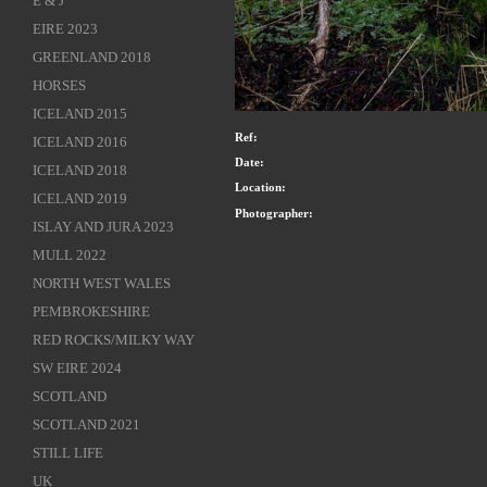
E & J
EIRE 2023
GREENLAND 2018
HORSES
ICELAND 2015
Ref:
ICELAND 2016
Date:
ICELAND 2018
Location:
ICELAND 2019
Photographer:
ISLAY AND JURA 2023
MULL 2022
NORTH WEST WALES
PEMBROKESHIRE
RED ROCKS/MILKY WAY
SW EIRE 2024
SCOTLAND
SCOTLAND 2021
STILL LIFE
UK