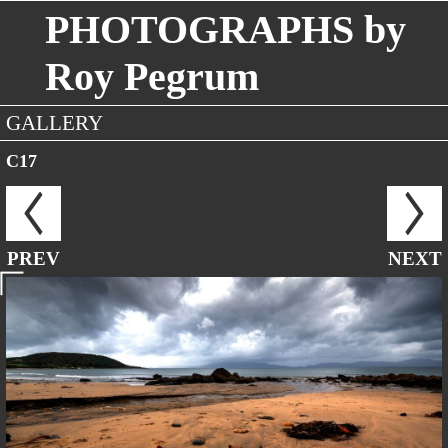
PHOTOGRAPHS by
Roy Pegrum
GALLERY
C17
PREV
NEXT