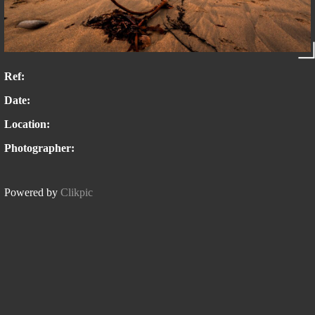
Ref:
Date:
Location:
Photographer:
Powered by
Clikpic