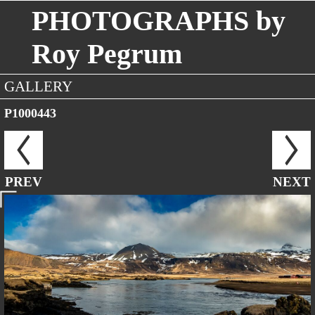
PHOTOGRAPHS by
Roy Pegrum
GALLERY
P1000443
PREV
NEXT