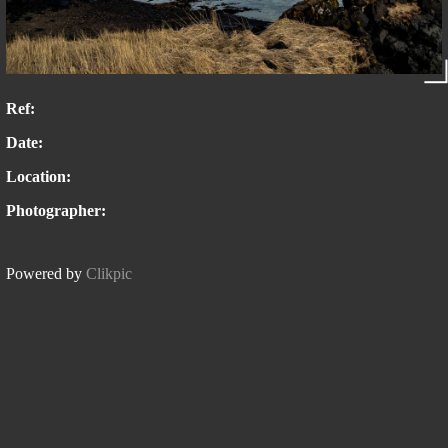
Ref:
Date:
Location:
Photographer:
Powered by
Clikpic