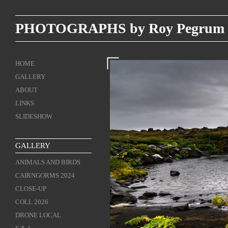
PHOTOGRAPHS by Roy Pegrum
HOME
GALLERY
ABOUT
LINKS
SLIDESHOW
GALLERY
ANIMALS AND BIRDS
CAIRNGORMS 2024
CLOSE-UP
COLL 2026
DRONE LOCAL