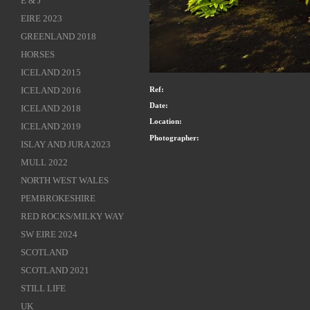
E & J
EIRE 2023
GREENLAND 2018
HORSES
ICELAND 2015
ICELAND 2016
Ref:
Date:
ICELAND 2018
Location:
ICELAND 2019
Photographer:
ISLAY AND JURA 2023
MULL 2022
NORTH WEST WALES
PEMBROKESHIRE
RED ROCKS/MILKY WAY
SW EIRE 2024
SCOTLAND
SCOTLAND 2021
STILL LIFE
UK