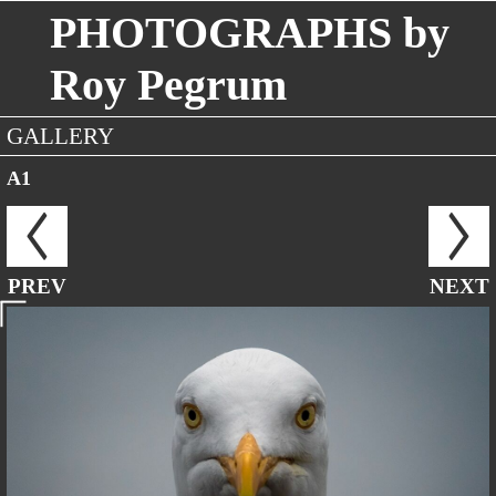
PHOTOGRAPHS by
Roy Pegrum
GALLERY
A1
PREV
NEXT