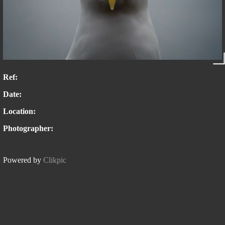
Ref:
Date:
Location:
Photographer:
Powered by
Clikpic