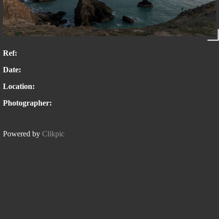
Ref:
Date:
Location:
Photographer:
Powered by
Clikpic