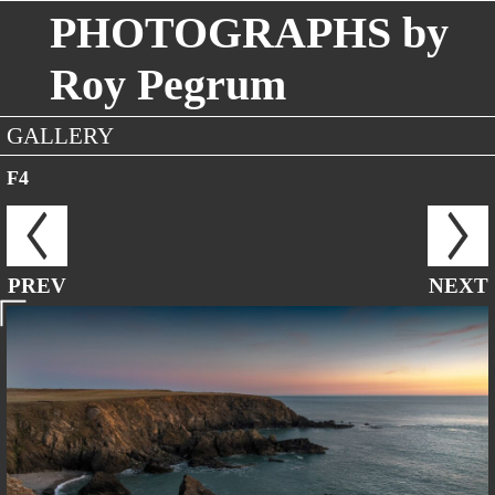
PHOTOGRAPHS by
Roy Pegrum
GALLERY
F4
PREV
NEXT