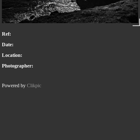
Ref:
Date:
Location:
Photographer:
Powered by
Clikpic