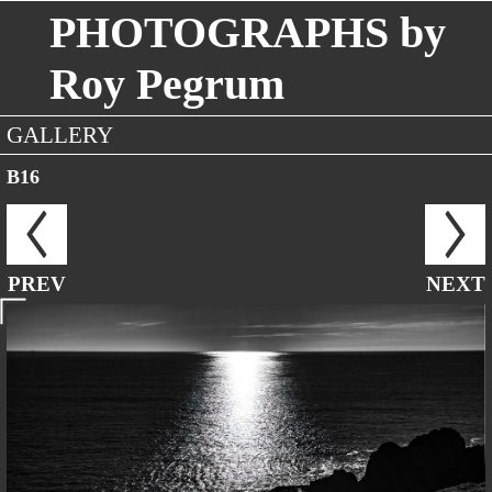
PHOTOGRAPHS by
Roy Pegrum
GALLERY
B16
PREV
NEXT