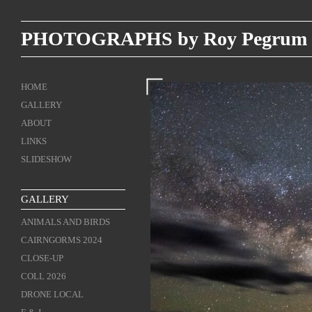
PHOTOGRAPHS by Roy Pegrum
HOME
GALLERY
ABOUT
LINKS
SLIDESHOW
GALLERY
ANIMALS AND BIRDS
CAIRNGORMS 2024
CLOSE-UP
COLL 2026
DRONE LOCAL