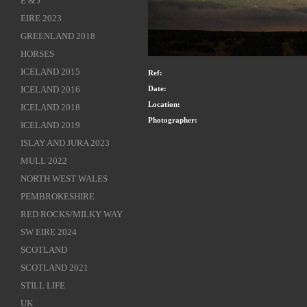
E & J
EIRE 2023
GREENLAND 2018
HORSES
ICELAND 2015
Ref:
Date:
ICELAND 2016
Location:
ICELAND 2018
Photographer:
ICELAND 2019
ISLAY AND JURA 2023
MULL 2022
NORTH WEST WALES
PEMBROKESHIRE
RED ROCKS/MILKY WAY
SW EIRE 2024
SCOTLAND
SCOTLAND 2021
STILL LIFE
UK