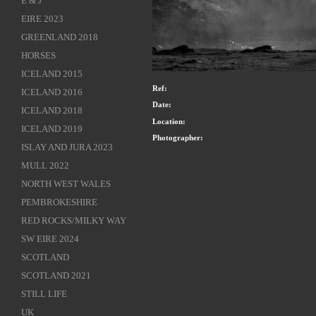
E & J
EIRE 2023
GREENLAND 2018
HORSES
ICELAND 2015
Ref:
ICELAND 2016
Date:
ICELAND 2018
Location:
ICELAND 2019
Photographer:
ISLAY AND JURA 2023
MULL 2022
NORTH WEST WALES
PEMBROKESHIRE
RED ROCKS/MILKY WAY
SW EIRE 2024
SCOTLAND
SCOTLAND 2021
STILL LIFE
UK