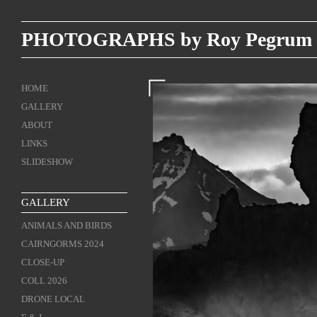
PHOTOGRAPHS by Roy Pegrum
HOME
GALLERY
ABOUT
LINKS
SLIDESHOW
GALLERY
ANIMALS AND BIRDS
CAIRNGORMS 2024
CLOSE-UP
COLL 2026
DRONE LOCAL