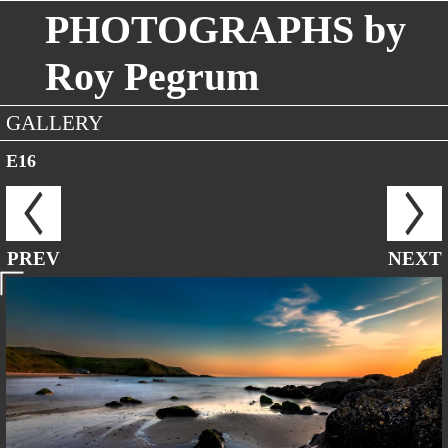
PHOTOGRAPHS by
Roy Pegrum
GALLERY
E16
PREV
NEXT