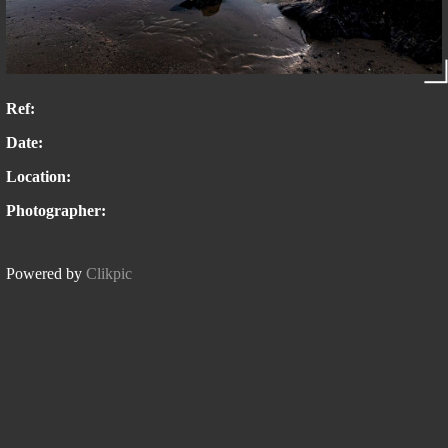
Ref:
Date:
Location:
Photographer:
Powered by
Clikpic